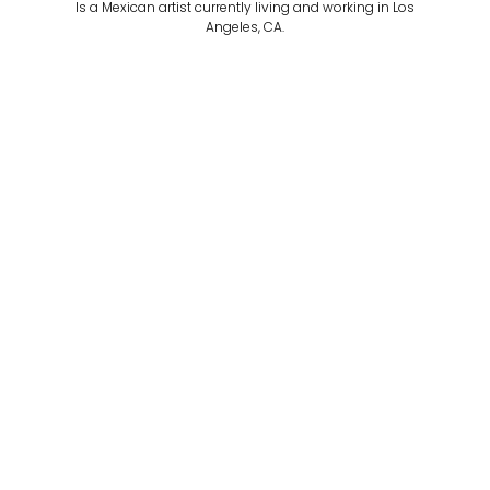
Is a Mexican artist currently living and working in Los
Angeles, CA.