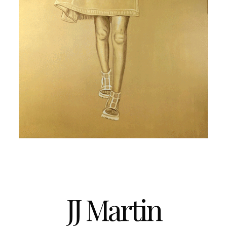
JJ Martin